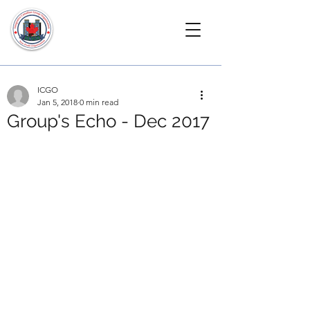
ICGO
Jan 5, 2018
0 min read
Group's Echo - Dec 2017