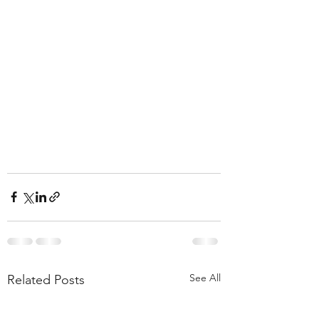
See All
Related Posts