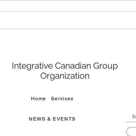
ICGO Held Christmas party
ving
Integrative Canadian Group
Organization
Home
Services
NEWS & EVENTS