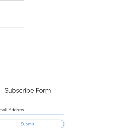
Subscribe Form
Submit