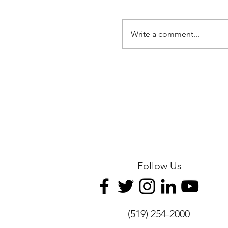
Write a comment...
ICGO Hosts Thanksgi
Program
Follow Us
(519) 254-2000