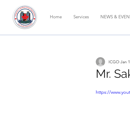
Home
Services
NEWS & EVEN
ICGO
Jan 1
Mr. Sa
https://www.yo